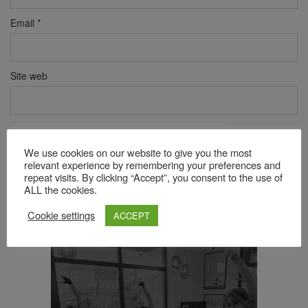
Email
*
Site web
Verificare anti-robot
Click pentru a începe verificarea
We use cookies on our website to give you the most
relevant experience by remembering your preferences and
Friendly
Captcha ⇗
repeat visits. By clicking “Accept”, you consent to the use of
ALL the cookies.
Cookie settings
ACCEPT
Acest site folosește Akismet pentru a reduce spamul.
Află cum
sunt procesate datele comentariilor tale
.